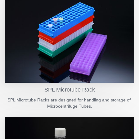
SPL Microtube Rack
SPL Microtube Racks are designed for handling and storage of
Microcentrifuge Tubes.