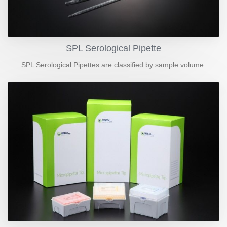
SPL Serological Pipette
SPL Serological Pipettes are classified by sample volume.