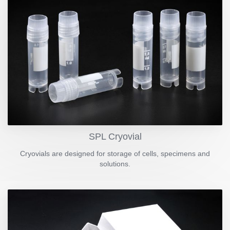
SPL Cryovial
Cryovials are designed for storage of cells, specimens and
solutions.