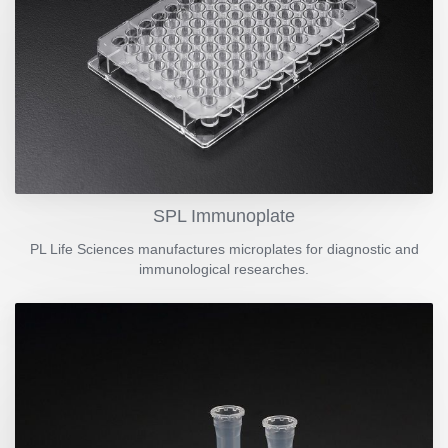
SPL Immunoplate
PL Life Sciences manufactures microplates for diagnostic and
immunological researches.