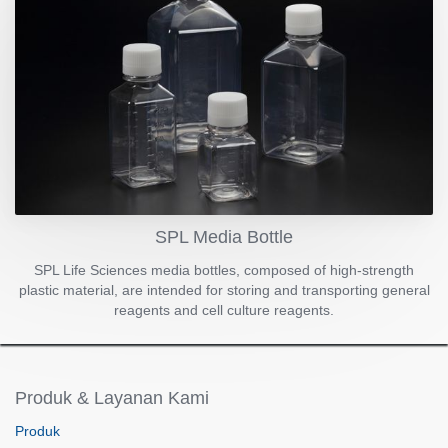
SPL Media Bottle
SPL Life Sciences media bottles, composed of high-strength
plastic material, are intended for storing and transporting general
reagents and cell culture reagents.
Produk & Layanan Kami
Produk