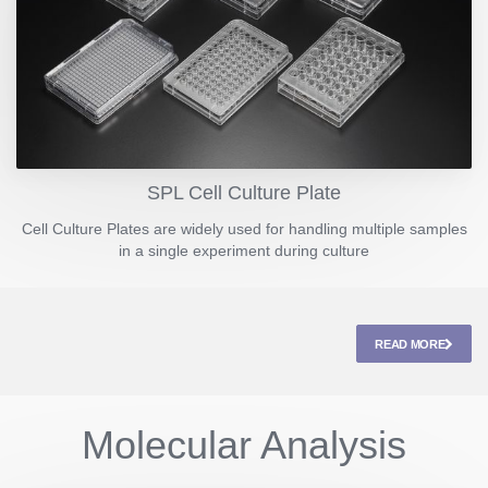
SPL Cell Culture Plate
Cell Culture Plates are widely used for handling multiple samples
in a single experiment during culture
READ MORE
Molecular Analysis