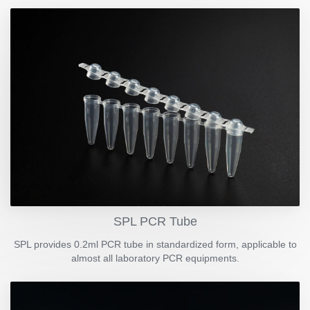
SPL PCR Tube
SPL provides 0.2ml PCR tube in standardized form, applicable to
almost all laboratory PCR equipments.