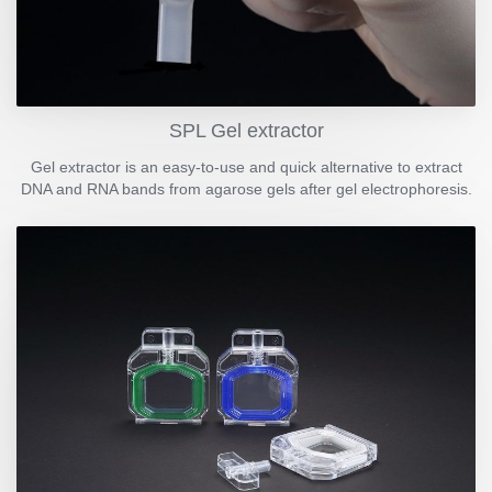
SPL Gel extractor
Gel extractor is an easy-to-use and quick alternative to extract
DNA and RNA bands from agarose gels after gel electrophoresis.