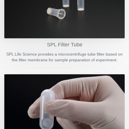
SPL Filter Tube
SPL Life Science provides a microcentrifuge tube filter based on
the filter membrane for sample preparation of experiment.