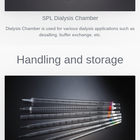
SPL Dialysis Chamber
Dialysis Chamber is used for various dialysis applications such as
desalting, buffer exchange, etc.
Handling and storage