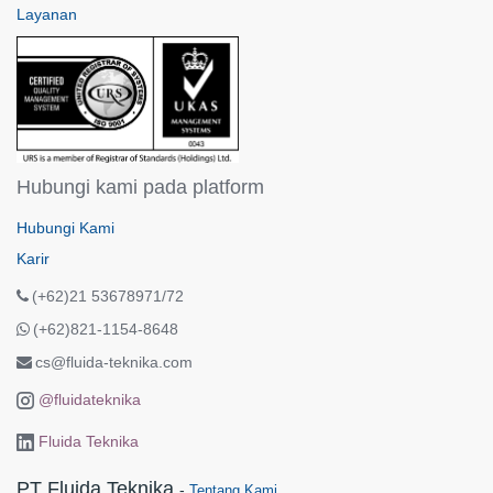
Layanan
Hubungi kami pada platform
Hubungi Kami
Karir
(+62)21 53678971/72
(+62)821-1154-8648
cs@fluida-teknika.com
@fluidateknika
Fluida Teknika
PT Fluida Teknika
-
Tentang Kami