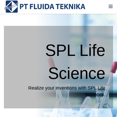
SPL Life
Science
Realize your inventions with SPL Life
Sciences.