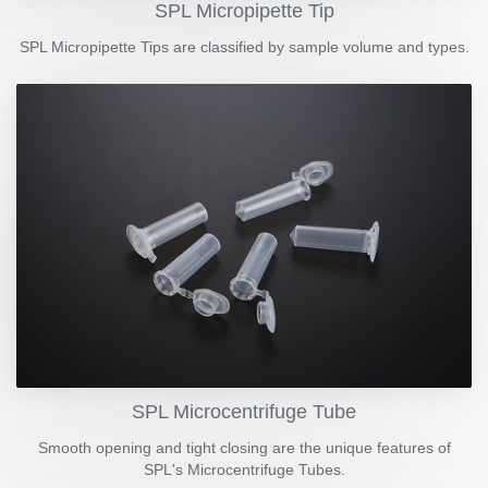
SPL Micropipette Tip
SPL Micropipette Tips are classified by sample volume and types.
SPL Microcentrifuge Tube
Smooth opening and tight closing are the unique features of
SPL's Microcentrifuge Tubes.