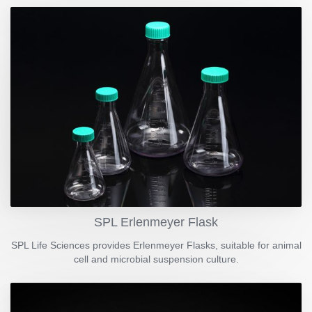
SPL Erlenmeyer Flask
SPL Life Sciences provides Erlenmeyer Flasks, suitable for animal
cell and microbial suspension culture.