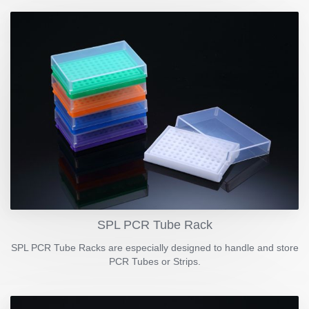
SPL PCR Tube Rack
SPL PCR Tube Racks are especially designed to handle and store
PCR Tubes or Strips.