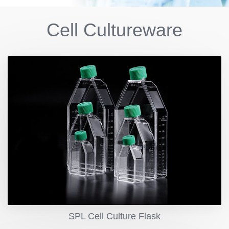
Cell Cultureware
SPL Cell Culture Flask