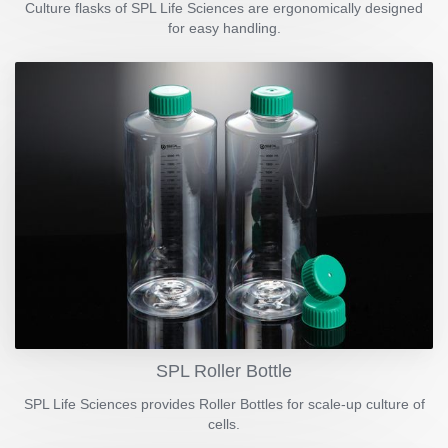
Culture flasks of SPL Life Sciences are ergonomically designed
for easy handling.
SPL Roller Bottle
SPL Life Sciences provides Roller Bottles for scale-up culture of
cells.