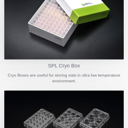
SPL Cryo Box
Cryo Boxes are useful for storing vials in ultra low temperature
environment.