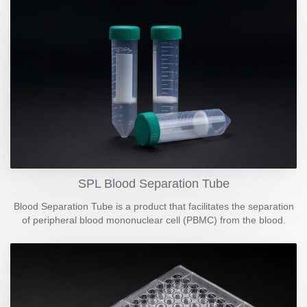
SPL Blood Separation Tube
Blood Separation Tube is a product that facilitates the separation
of peripheral blood mononuclear cell (PBMC) from the blood.