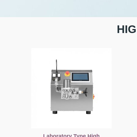
HI
Laboratory Type High