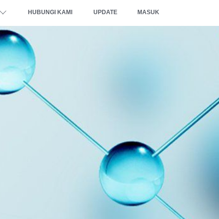
HUBUNGI KAMI
UPDATE
MASUK