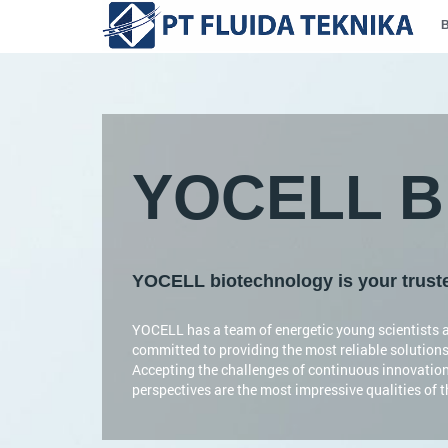
YOCELL Bi
YOCELL biotechnology is your trusted
YOCELL has a team of energetic young scientists a
committed to providing the most reliable solutions
Accepting the challenges of continuous innovatio
perspectives are the most impressive qualities of 