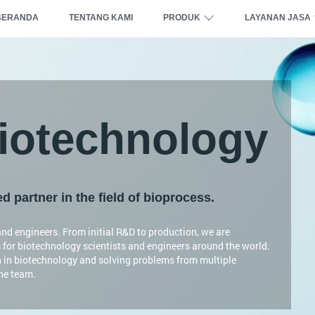
BERANDA
TENTANG KAMI
PRODUK
LAYANAN JASA
otechnology
 partner in the field of bioprocess.
nd engineers. From initial R&D to production, we are
 for biotechnology scientists and engineers around the world.
n in biotechnology and solving problems from multiple
the team.