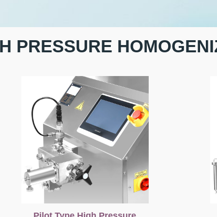
GH PRESSURE HOMOGENI
Pilot Type High Pressure