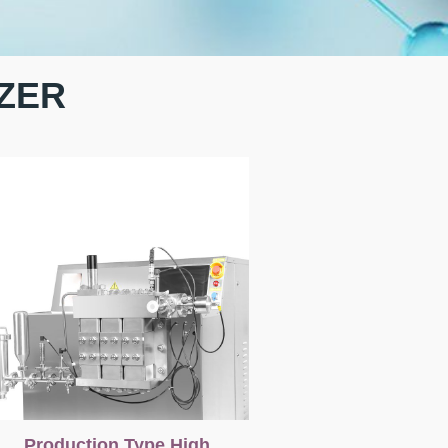
ZER
Production Type High