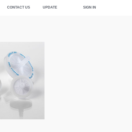
CONTACT US
UPDATE
SIGN IN