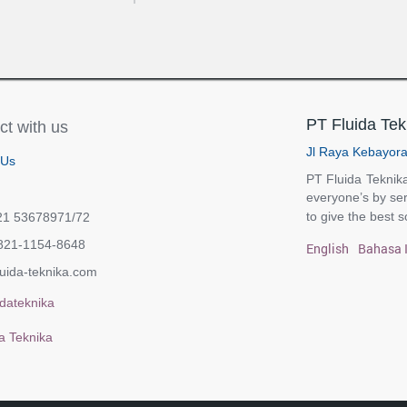
PT Fluida Tek
t with us
Jl Raya Kebayora
 Us
PT Fluida Teknika
everyone’s by ser
to give the best s
21 53678971/72
821-1154-8648
English
Bahasa 
uida-teknika.com
dateknika
a Teknika