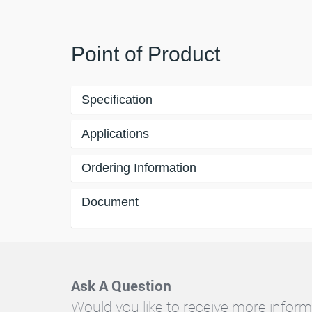
Point of Product
Specification
Applications
Ordering Information
Document
Ask A Question
Would you like to receive more inform