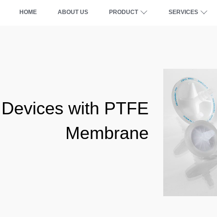
HOME
ABOUT US
PRODUCT
SERVICES
 Devices with PTFE
Membrane