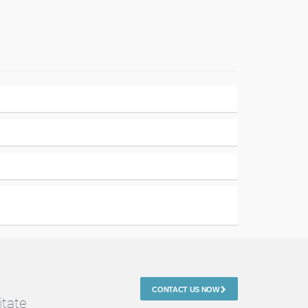
CONTACT US NOW
itate