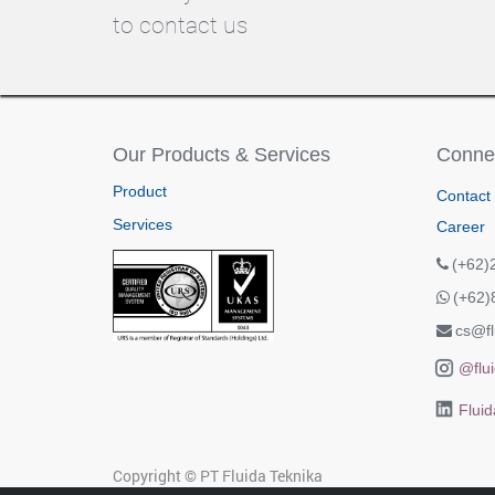
to contact us
Our Products & Services
Connec
Product
Contact
Services
Career
(+62)
(+62)
cs@fl
@flui
Fluid
Copyright ©
PT Fluida Teknika