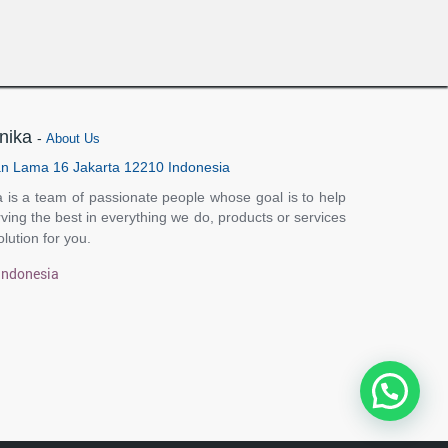
nika
-
About Us
n Lama 16 Jakarta 12210 Indonesia
 is a team of passionate people whose goal is to help
ving the best in everything we do, products or services
olution for you.
Indonesia