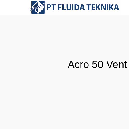
Acro 50 Vent