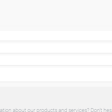
ation about our products and services? Don't hes