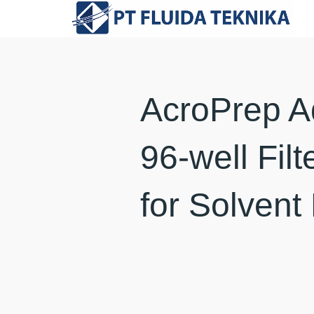
AcroPrep 
96-well Filt
for Solvent 