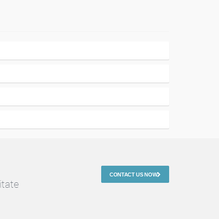
CONTACT US NOW
itate