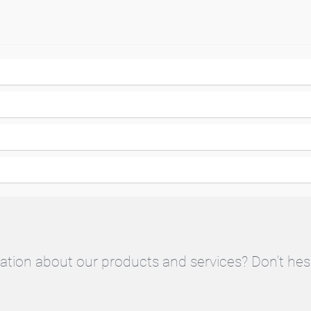
ation about our products and services? Don't hes