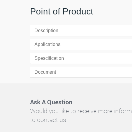
Point of Product
Description
Applications
Spescification
Document
Ask A Question
Would you like to receive more inform
to contact us