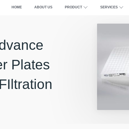
HOME
ABOUT US
PRODUCT
SERVICES
Advance
er Plates
FIltration