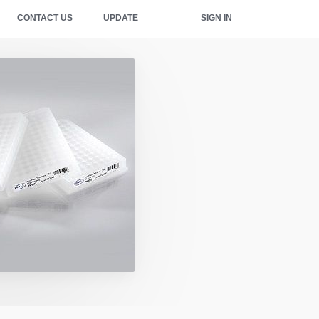
CONTACT US
UPDATE
SIGN IN