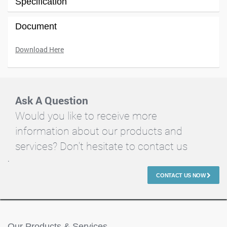
Specification
Document
Download Here
Ask A Question
Would you like to receive more
information about our products and
services? Don't hesitate to contact us
.
CONTACT US NOW
Our Products & Services