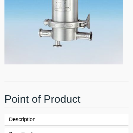
Point of Product
Description