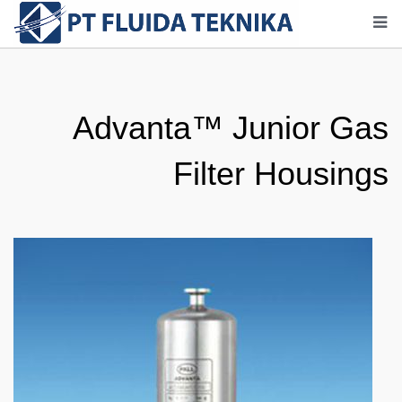
Advanta™ Junior Gas
Filter Housings