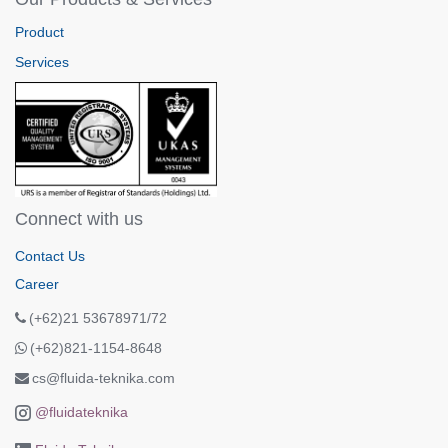
Product
Services
Connect with us
Contact Us
Career
(+62)21 53678971/72
(+62)821-1154-8648
cs@fluida-teknika.com
@fluidateknika