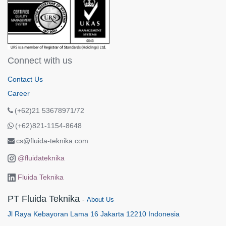
Connect with us
Contact Us
Career
(+62)21 53678971/72
(+62)821-1154-8648
cs@fluida-teknika.com
@fluidateknika
Fluida Teknika
PT Fluida Teknika
-
About Us
Jl Raya Kebayoran Lama 16 Jakarta 12210 Indonesia