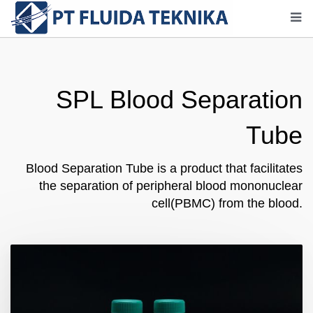
SPL Blood Separation
Tube
Blood Separation Tube is a product that facilitates
the separation of peripheral blood mononuclear
cell(PBMC) from the blood.