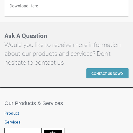
Download Here
Ask A Question
Would you like to receive more information
about our products and services? Don't
hesitate to contact us
CONTACT US NOW
Our Products & Services
Product
Services