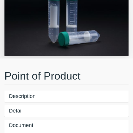
Point of Product
Description
Detail
Document