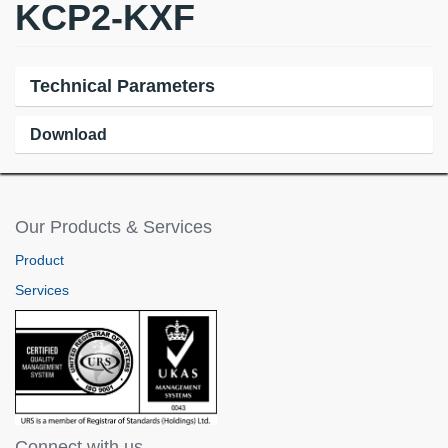
KCP2-KXF
Technical Parameters
Download
Our Products & Services
Product
Services
Connect with us