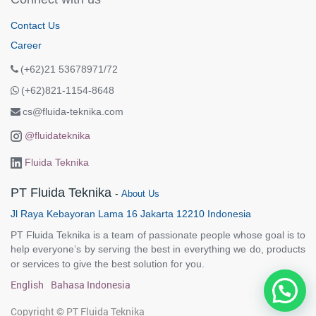
Contact Us
Career
(+62)21 53678971/72
(+62)821-1154-8648
cs@fluida-teknika.com
@fluidateknika
Fluida Teknika
PT Fluida Teknika
-
About Us
Jl Raya Kebayoran Lama 16 Jakarta 12210 Indonesia
PT Fluida Teknika is a team of passionate people whose goal is to
help everyone’s by serving the best in everything we do, products
or services to give the best solution for you.
English
Bahasa Indonesia
Copyright ©
PT Fluida Teknika