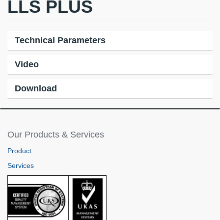
LLS PLUS
Technical Parameters
Video
Download
Our Products & Services
Product
Services