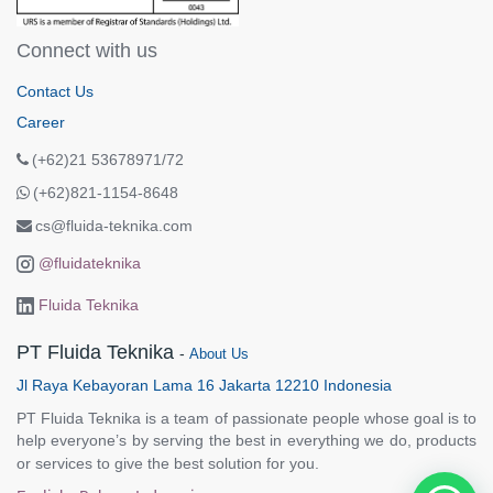
Connect with us
Contact Us
Career
(+62)21 53678971/72
(+62)821-1154-8648
cs@fluida-teknika.com
@fluidateknika
Fluida Teknika
PT Fluida Teknika
-
About Us
Jl Raya Kebayoran Lama 16 Jakarta 12210 Indonesia
PT Fluida Teknika is a team of passionate people whose goal is to
help everyone’s by serving the best in everything we do, products
or services to give the best solution for you.