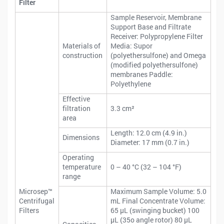
Filter
Sample Reservoir, Membrane
Support Base and Filtrate
Receiver: Polypropylene Filter
Materials of
Media: Supor
construction
(polyethersulfone) and Omega
(modified polyethersulfone)
membranes Paddle:
Polyethylene
Effective
filtration
3.3 cm²
area
Length: 12.0 cm (4.9 in.)
Dimensions
Diameter: 17 mm (0.7 in.)
Operating
temperature
0 – 40 °C (32 – 104 °F)
range
Microsep™
Maximum Sample Volume: 5.0
Centrifugal
mL Final Concentrate Volume:
Filters
65 μL (swinging bucket) 100
μL (35o angle rotor) 80 μL