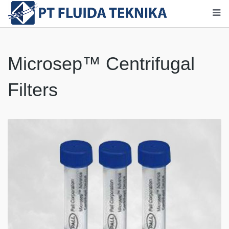
Microsep™ Centrifugal
Filters