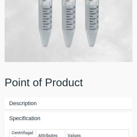
Point of Product
Description
Specification
Centrifugal
Attributes
Values