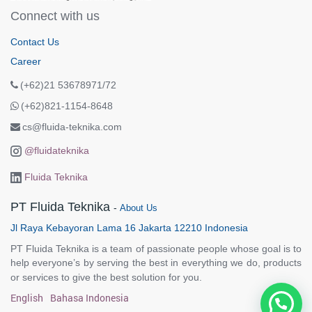
Connect with us
Contact Us
Career
(+62)21 53678971/72
(+62)821-1154-8648
cs@fluida-teknika.com
@fluidateknika
Fluida Teknika
PT Fluida Teknika
-
About Us
Jl Raya Kebayoran Lama 16 Jakarta 12210 Indonesia
PT Fluida Teknika is a team of passionate people whose goal is to
help everyone’s by serving the best in everything we do, products
or services to give the best solution for you.
English
Bahasa Indonesia