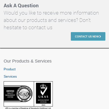
Ask A Question
Would you like to receive more information
about our products and services? Don't
hesitate to contact us
CONTACT US NOW
Our Products & Services
Product
Services