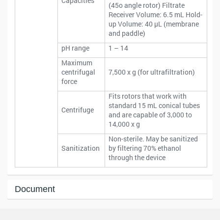
Capacities
(45o angle rotor) Filtrate
Receiver Volume: 6.5 mL Hold-
up Volume: 40 μL (membrane
and paddle)
pH range
1 – 14
Maximum
centrifugal
7,500 x g (for ultrafiltration)
force
Fits rotors that work with
standard 15 mL conical tubes
Centrifuge
and are capable of 3,000 to
14,000 x g
Non-sterile. May be sanitized
Sanitization
by filtering 70% ethanol
through the device
Document