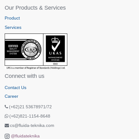
Our Products & Services
Product
Services
Connect with us
Contact Us
Career
(+62)21 53678971/72
(+62)821-1154-8648
cs@fluida-teknika.com
@fluidateknika