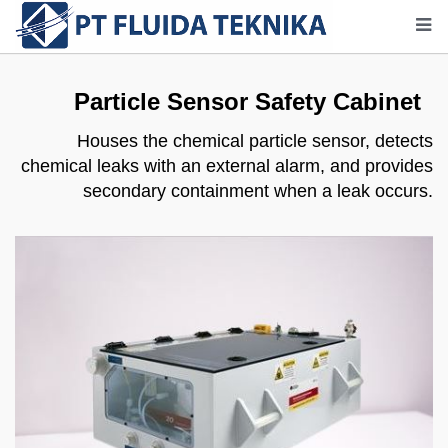
Particle Sensor Safety Cabinet
Houses the chemical particle sensor, detects
chemical leaks with an external alarm, and provides
secondary containment when a leak occurs.