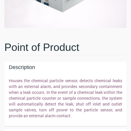
Point of Product
Description
Houses the chemical particle sensor, detects chemical leaks
with an external alarm, and provides secondary containment
when a leak occurs. In the event of a chemical leak within the
chemical particle counter or sample connections, the system
will automatically detect the leak, shut off inlet and outlet
sample valves, turn off power to the particle sensor, and
provide an external alarm contact.