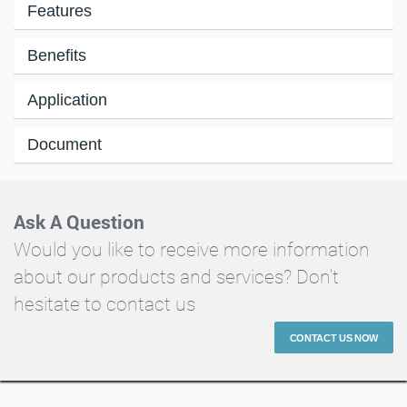
Features
Benefits
Application
Document
Ask A Question
Would you like to receive more information
about our products and services? Don't
hesitate to contact us
CONTACT US NOW