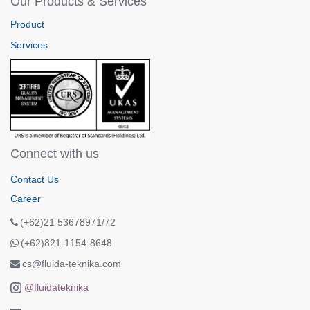
Our Products & Services
Product
Services
Connect with us
Contact Us
Career
(+62)21 53678971/72
(+62)821-1154-8648
cs@fluida-teknika.com
@fluidateknika