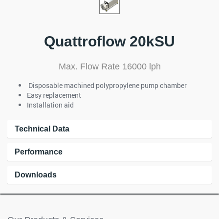
Quattroflow 20kSU
Max. Flow Rate 16000 lph
Disposable machined polypropylene pump chamber
Easy replacement
Installation aid
Technical Data
Performance
Downloads