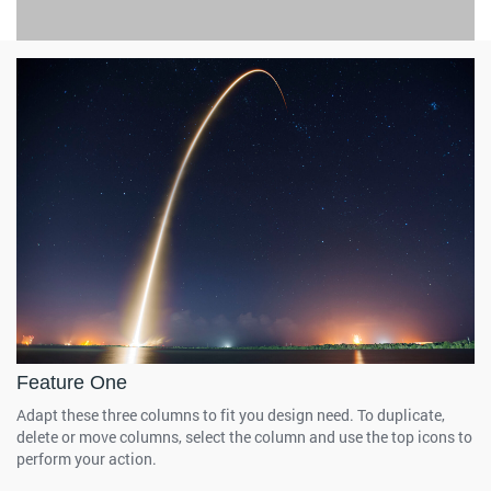
Feature One
Adapt these three columns to fit you design need. To duplicate,
delete or move columns, select the column and use the top icons to
perform your action.