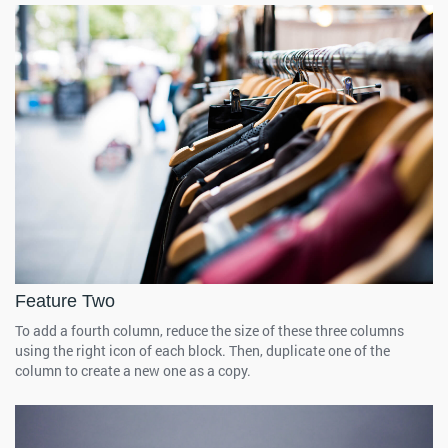
Feature Two
To add a fourth column, reduce the size of these three columns
using the right icon of each block. Then, duplicate one of the
column to create a new one as a copy.