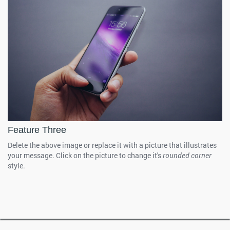
Feature Three
Delete the above image or replace it with a picture that illustrates
your message. Click on the picture to change it's
rounded corner
style.