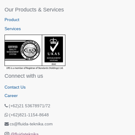
Our Products & Services
Product
Services
Connect with us
Contact Us
Career
(+62)21 53678971/72
(+62)821-1154-8648
cs@fluida-teknika.com
@fluidateknika