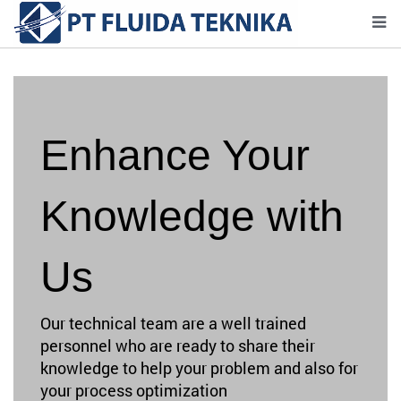
Enhance Your
Knowledge with
Us
Our technical team are a well trained
personnel who are ready to share their
knowledge to help your problem and also for
your process optimization